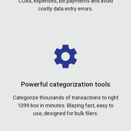
COAs, expenses, bill payments and avoid
costly data entry errors.
Powerful categorization tools
Categorize thousands of transactions to right
1099 box in minutes. Blazing fast, easy to
use, designed for bulk filers.