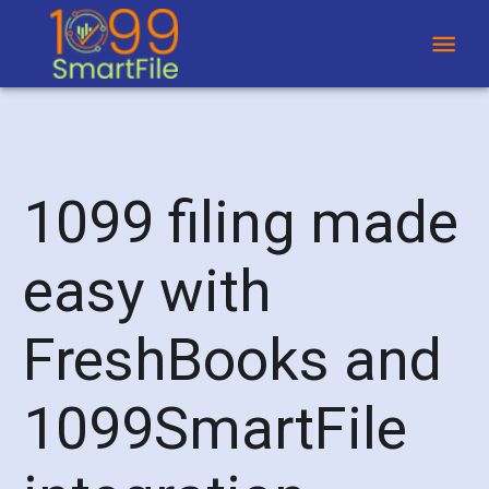
1099 filing made
easy with
FreshBooks and
1099SmartFile