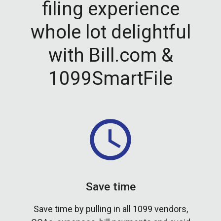
filing experience
whole lot delightful
with Bill.com &
1099SmartFile
Save time
Save time by pulling in all 1099 vendors,