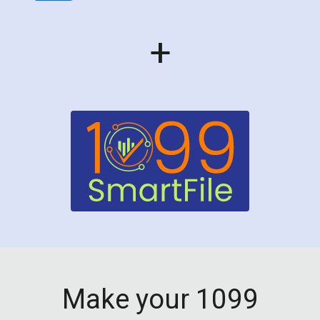
+
Make your 1099