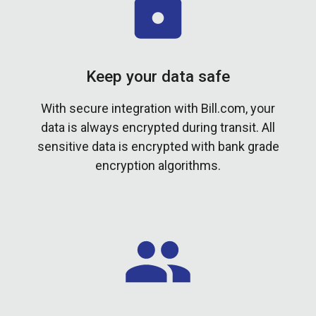
Keep your data safe
With secure integration with Bill.com, your
data is always encrypted during transit. All
sensitive data is encrypted with bank grade
encryption algorithms.