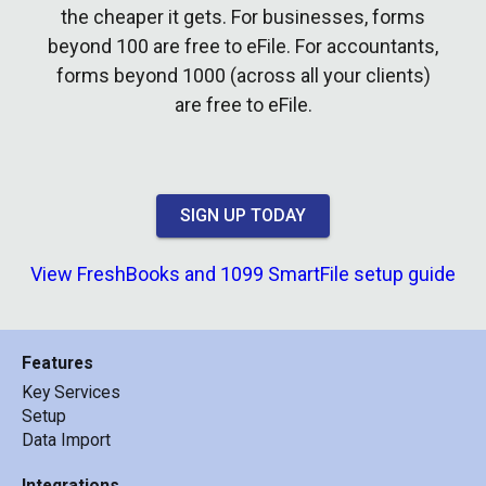
the cheaper it gets. For businesses, forms
beyond 100 are free to eFile. For accountants,
forms beyond 1000 (across all your clients)
are free to eFile.
SIGN UP TODAY
View FreshBooks and 1099 SmartFile setup guide
Features
Key Services
Setup
Data Import
Integrations