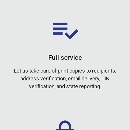
Full service
Let us take care of print copies to recipients,
address verification, email delivery, TIN
verification, and state reporting.