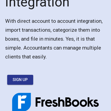
integration
With direct account to account integration,
import transactions, categorize them into
boxes, and file in minutes. Yes, it is that
simple. Accountants can manage multiple
clients that easily.
SIGN UP