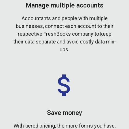
Manage multiple accounts
Accountants and people with multiple
businesses, connect each account to their
respective FreshBooks company to keep
their data separate and avoid costly data mix-
ups.
Save money
With tiered pricing, the more forms you have,