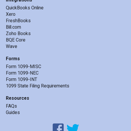
QuickBooks Online
Xero
FreshBooks
Bill.com
Zoho Books
BQE Core
Wave
Forms
Form 1099-MISC
Form 1099-NEC
Form 1099-INT
1099 State Filing Requirements
Resources
FAQs
Guides