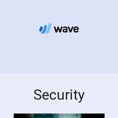
Security