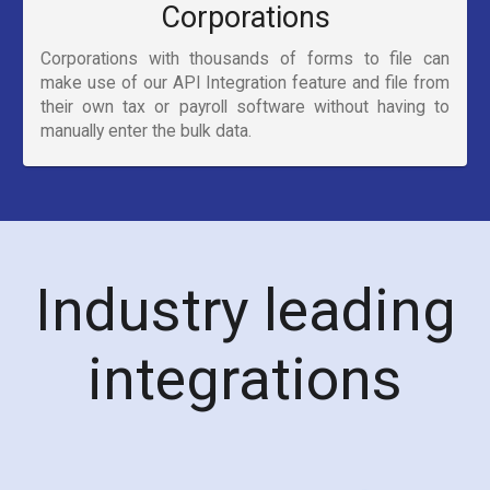
Corporations
Corporations with thousands of forms to file can
make use of our API Integration feature and file from
their own tax or payroll software without having to
manually enter the bulk data.
Industry leading
integrations