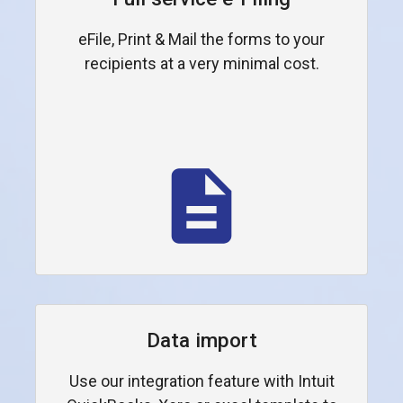
eFile, Print & Mail the forms to your
recipients at a very minimal cost.
Data import
Use our integration feature with Intuit