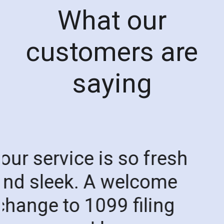
What our
customers are
saying
"
Thank you so much t
the wonderful
1099SmartFile Team