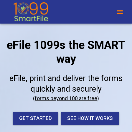
eFile 1099s the SMART
way
eFile, print and deliver the forms
quickly and securely
(forms beyond 100 are free)
GET STARTED
SEE HOW IT WORKS