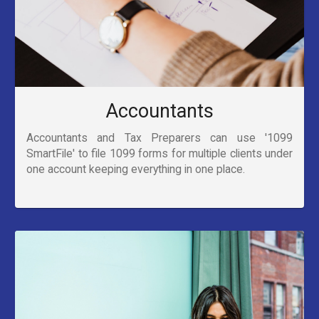
Accountants
Accountants and Tax Preparers can use '1099
SmartFile' to file 1099 forms for multiple clients under
one account keeping everything in one place.