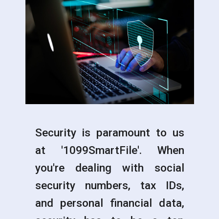
Security is paramount to us
at '1099SmartFile'. When
you're dealing with social
security numbers, tax IDs,
and personal financial data,