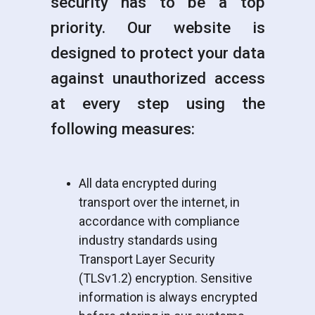
security has to be a top
priority. Our website is
designed to protect your data
against unauthorized access
at every step using the
following measures:
All data encrypted during
transport over the internet, in
accordance with compliance
industry standards using
Transport Layer Security
(TLSv1.2) encryption. Sensitive
information is always encrypted