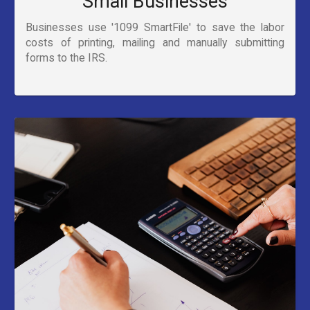
Small Businesses
Businesses use '1099 SmartFile' to save the labor
costs of printing, mailing and manually submitting
forms to the IRS.