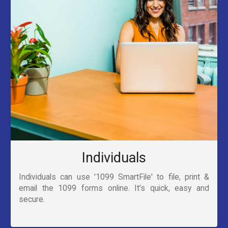
Individuals
Individuals can use '1099 SmartFile' to file, print &
email the 1099 forms online. It’s quick, easy and
secure.