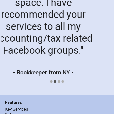
member who has bee
helping the past coupl
weeks! I have been
having trouble on my e
with my clients and faul
information but this m
has been so helpful in
sorting everything out
Great service !!.
"