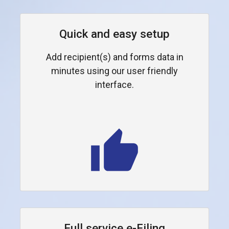
Quick and easy setup
Add recipient(s) and forms data in
minutes using our user friendly
interface.
Full service e-Filing