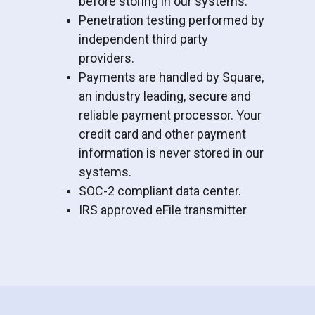
before storing in our systems.
Penetration testing performed by
independent third party
providers.
Payments are handled by Square,
an industry leading, secure and
reliable payment processor. Your
credit card and other payment
information is never stored in our
systems.
SOC-2 compliant data center.
IRS approved eFile transmitter