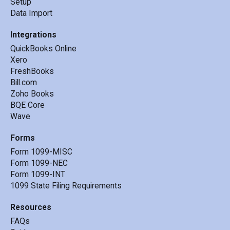
-
CPA from Nevada
-
Features
Key Services
Setup
Data Import
Integrations
QuickBooks Online
Xero
FreshBooks
Bill.com
Zoho Books
BQE Core
Wave