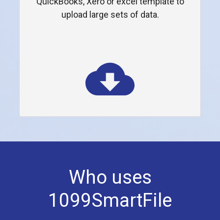
QuickBooks, Xero or excel template to
upload large sets of data.
Who uses
1099SmartFile