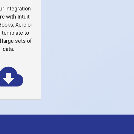
ur integration
re with Intuit
ooks, Xero or
 template to
 large sets of
data.