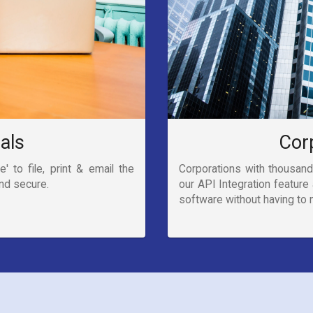
uals
Cor
' to file, print & email the
Corporations with thousand
and secure.
our API Integration feature 
software without having to m