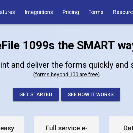
atures
Integrations
Pricing
Forms
Resour
eFile 1099s the SMART wa
rint and deliver the forms quickly and
(forms beyond 100 are free)
GET STARTED
SEE HOW IT WORKS
 easy
Full service e-
Da