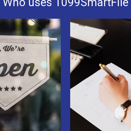
Who uses 1099SmartFile