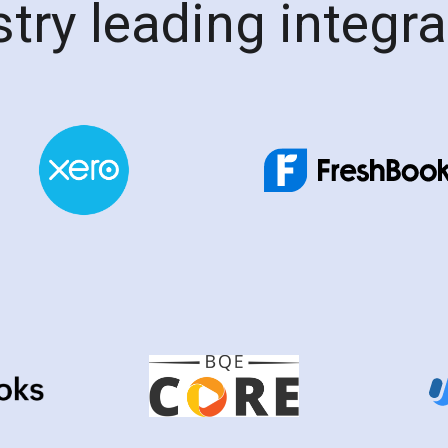
try leading integr