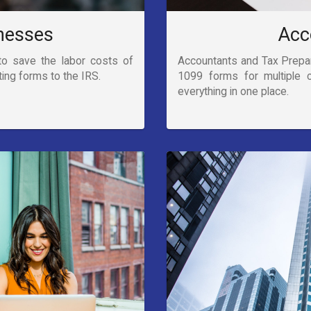
nesses
Acc
to save the labor costs of
Accountants and Tax Prepare
ting forms to the IRS.
1099 forms for multiple 
everything in one place.