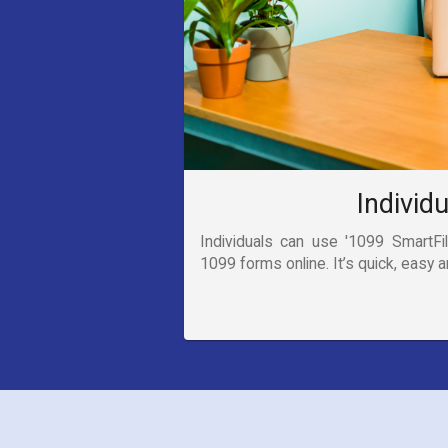
Individ
Individuals can use '1099 SmartFile
1099 forms online. It’s quick, easy 