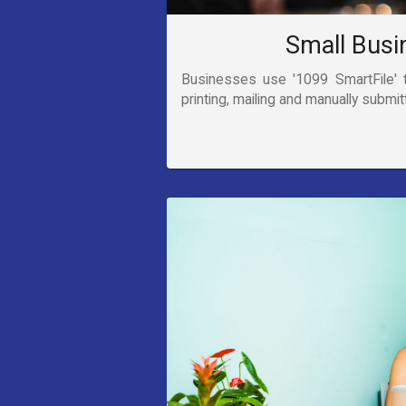
Small Busi
Businesses use '1099 SmartFile' 
printing, mailing and manually submit