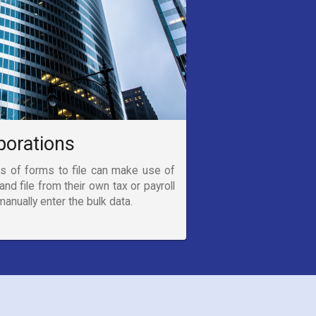
porations
s of forms to file can make use of
and file from their own tax or payroll
anually enter the bulk data.