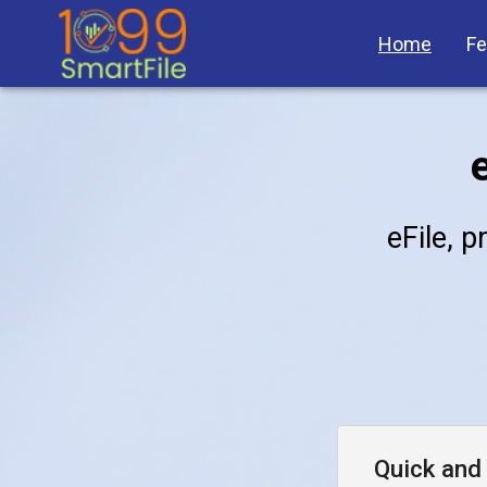
Home
Fe
eFile, p
Quick and