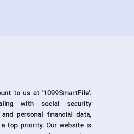
unt to us at '1099SmartFile'.
ling with social security
 and personal financial data,
a top priority. Our website is