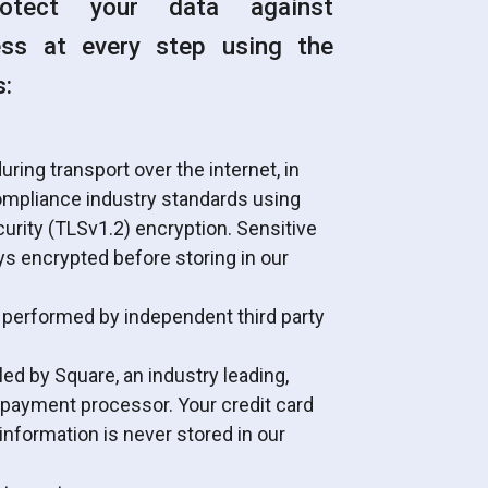
otect your data against
ess at every step using the
s:
uring transport over the internet, in
mpliance industry standards using
urity (TLSv1.2) encryption. Sensitive
ys encrypted before storing in our
 performed by independent third party
d by Square, an industry leading,
 payment processor. Your credit card
nformation is never stored in our