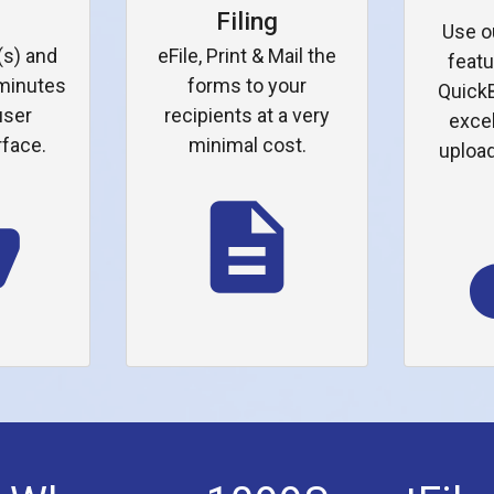
p
Filing
Use o
(s) and
eFile, Print & Mail the
featu
 minutes
forms to your
QuickB
user
recipients at a very
excel
rface.
minimal cost.
upload