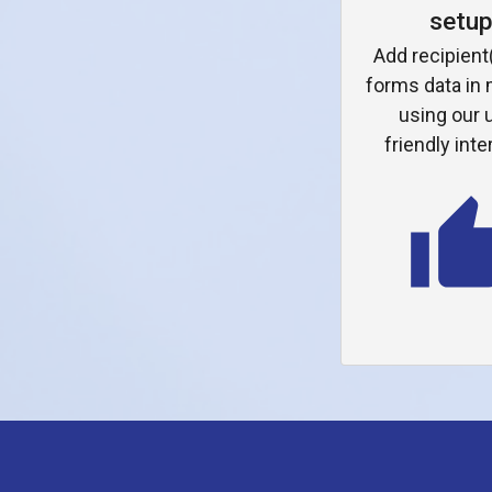
setu
Add recipient
forms data in
using our 
friendly inte