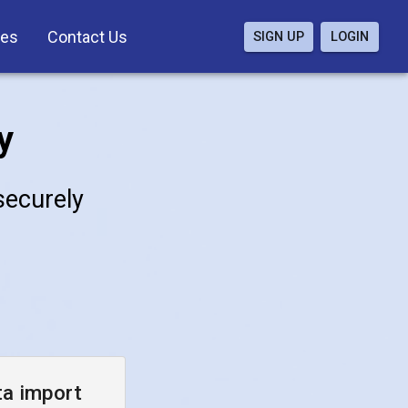
ces
Contact Us
SIGN UP
LOGIN
y
 securely
ta import