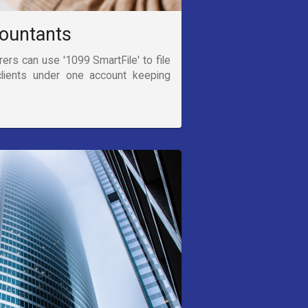
ountants
rs can use '1099 SmartFile' to file
clients under one account keeping