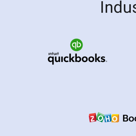
Indus