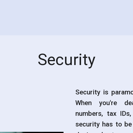
Security
Security is paramo
When you're dea
numbers, tax IDs,
security has to be 