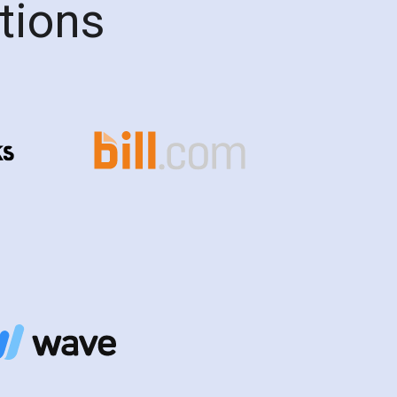
ations