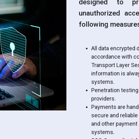
designed to pr
unauthorized acc
following measure
All data encrypted d
accordance with co
Transport Layer Sec
information is alwa
systems.
Penetration testing
providers.
Payments are handle
secure and reliable
and other payment i
systems.