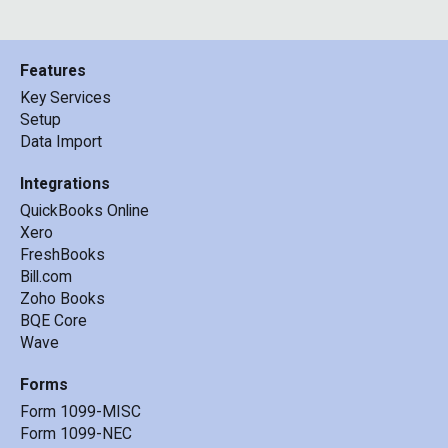
Features
Key Services
Setup
Data Import
Integrations
QuickBooks Online
Xero
FreshBooks
Bill.com
Zoho Books
BQE Core
Wave
Forms
Form 1099-MISC
Form 1099-NEC