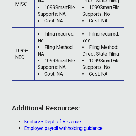
NA
Direct State Filing
MISC
1099SmartFile
1099SmartFile
Supports: NA
Supports: No
Cost: NA
Cost: NA
Filing required:
Filing required:
No
Yes
Filing Method:
Filing Method:
1099-
NA
Direct State Filing
NEC
1099SmartFile
1099SmartFile
Supports: NA
Supports: No
Cost: NA
Cost: NA
Additional Resources:
Kentucky Dept. of Revenue
Employer payroll withholding guidance