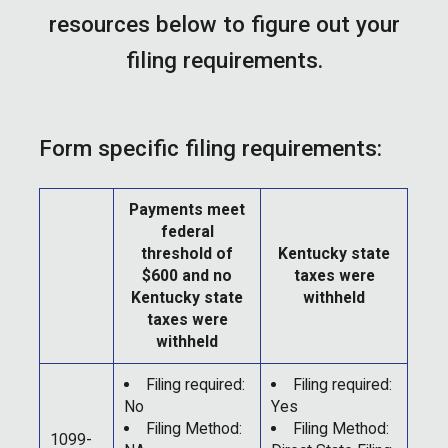
resources below to figure out your
filing requirements.
Form specific filing requirements:
Payments meet
federal
threshold of
Kentucky state
$600 and no
taxes were
Kentucky state
withheld
taxes were
withheld
Filing required:
Filing required:
No
Yes
Filing Method:
Filing Method:
1099-