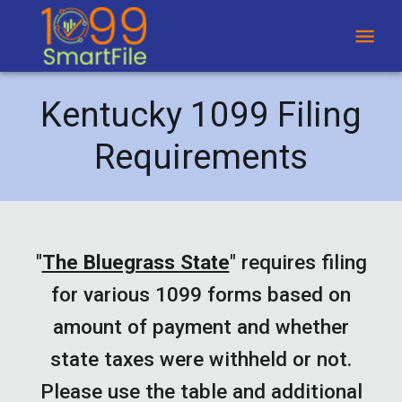
Kentucky 1099 Filing
Requirements
"
The Bluegrass State
"
requires filing
for various 1099 forms based on
amount of payment and whether
state taxes were withheld or not.
Please use the table and additional