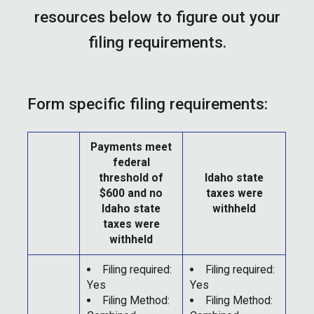
resources below to figure out your
filing requirements.
Form specific filing requirements:
Payments meet
federal
threshold of
Idaho state
$600 and no
taxes were
Idaho state
withheld
taxes were
withheld
Filing required:
Filing required:
Yes
Yes
Filing Method:
Filing Method: