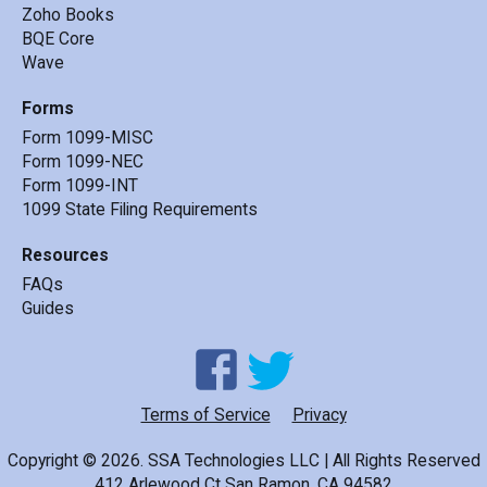
Zoho Books
BQE Core
Wave
Forms
Form 1099-MISC
Form 1099-NEC
Form 1099-INT
1099 State Filing Requirements
Resources
FAQs
Guides
Terms of Service
Privacy
Copyright ©
2026
.
SSA Technologies LLC | All Rights Reserved
412 Arlewood Ct San Ramon, CA 94582