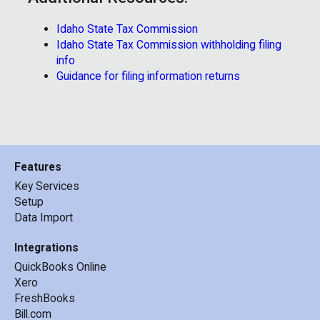
Idaho State Tax Commission
Idaho State Tax Commission withholding filing
info
Guidance for filing information returns
Features
Key Services
Setup
Data Import
Integrations
QuickBooks Online
Xero
FreshBooks
Bill.com