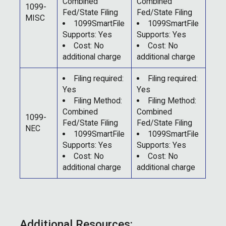
Combined
Combined
1099-
Fed/State Filing
Fed/State Filing
MISC
1099SmartFile
1099SmartFile
Supports: Yes
Supports: Yes
Cost: No
Cost: No
additional charge
additional charge
Filing required:
Filing required:
Yes
Yes
Filing Method:
Filing Method:
Combined
Combined
1099-
Fed/State Filing
Fed/State Filing
NEC
1099SmartFile
1099SmartFile
Supports: Yes
Supports: Yes
Cost: No
Cost: No
additional charge
additional charge
Additional Resources: