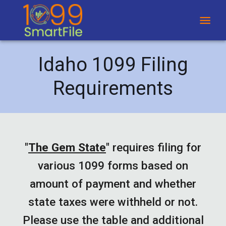
Idaho 1099 Filing
Requirements
"
The Gem State
"
requires filing for
various 1099 forms based on
amount of payment and whether
state taxes were withheld or not.
Please use the table and additional